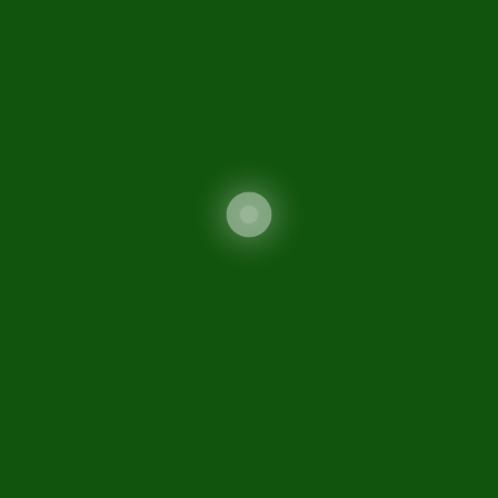
Contact Us
Sitemap
Sifc
Related Links
FATF Guidance
Ministry of Commerce
Securities and Exchange
Commission of Pakistan
Special Investment Facilitation Council (SIFC)
FIO