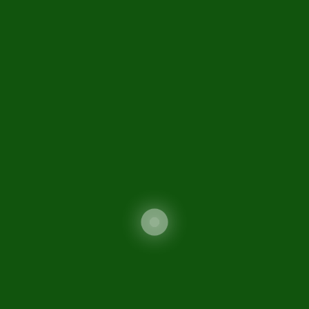
National Insurance Company Limited was
incorporated in Pakistan on 31st March 2000 as an
unquoted public limited company under the
Companies Ordinance 1984 through NIC
(Reorganization) Ordinance 2000
Informations
About us
Advertisement
Tenders
Careers
Disclaimer
Contact Us
Sitemap