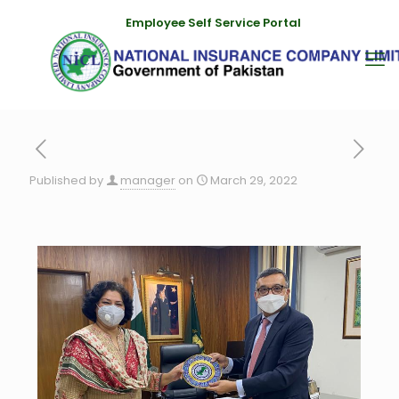
Employee Self Service Portal
Published by
manager
on
March 29, 2022