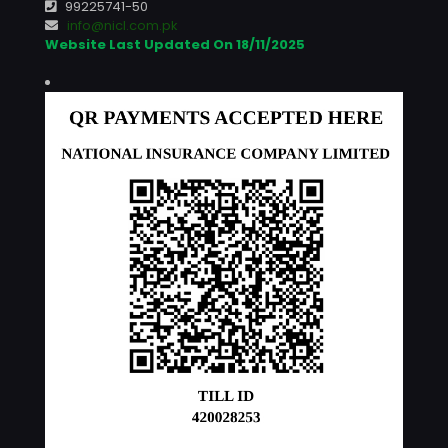
99225741-50
info@nicl.com.pk
Website Last Updated On 18/11/2025