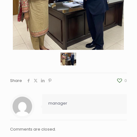
Share
0
manager
Comments are closed.