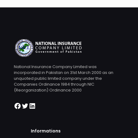
National Insurance Company Limited was
incorporated in Pakistan on 31st March 2000 as an
unquoted public limited company under the
Companies Ordinance 1984 through NIC
(Reorganization) Ordinance 2000
Informations