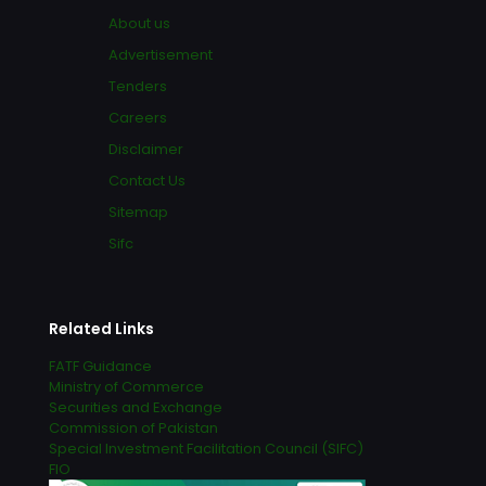
About us
Advertisement
Tenders
Careers
Disclaimer
Contact Us
Sitemap
Sifc
Related Links
FATF Guidance
Ministry of Commerce
Securities and Exchange
Commission of Pakistan
Special Investment Facilitation Council (SIFC)
FIO