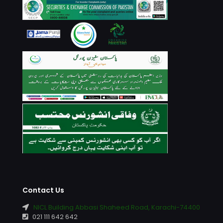
Contact Us
NICL Building Abbasi Shaheed Road, Karachi-74400
021 111 642 642