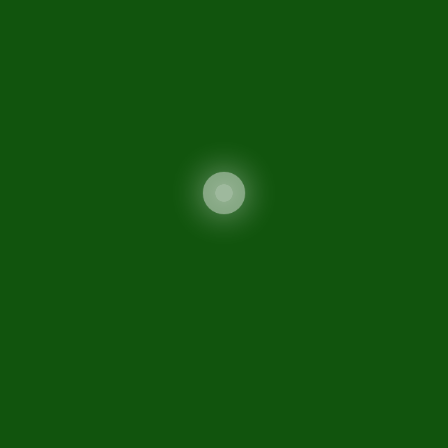
Contact Us
Sitemap
Sifc
Related Links
FATF Guidance
Ministry of Commerce
Securities and Exchange
Commission of Pakistan
Special Investment Facilitation Council (SIFC)
FIO