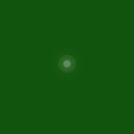
Special Investment Facilitat
areers
Council (SIFC)
isclaimer
FIO
ontact Us
itemap
fc