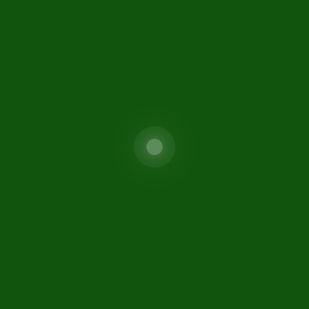
Special Investment Facilitat
areers
Council (SIFC)
isclaimer
FIO
ontact Us
itemap
fc