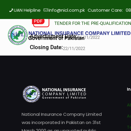
UAN Helpline
info@nicl.com.pk
Customer Care:
08
TENDER FOR THE PRE-QUALIFICATIO
Advertisment Date:
06/11/2022
Closing Date:
22/11/2022
I
A
National Insurance Company Limited
A
was incorporated in Pakistan on 31st
T
March 2000 as an unquoted public