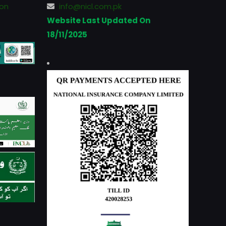
ion
info@nicl.com.pk
Website Last Updated On
18/11/2025