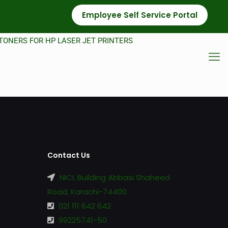
Employee Self Service Portal
TONERS FOR HP LASER JET PRINTERS
Contact Us
NICL Building Abbasi Shaheed
Road, Karachi-74400
021 111 642 642
99225741-50