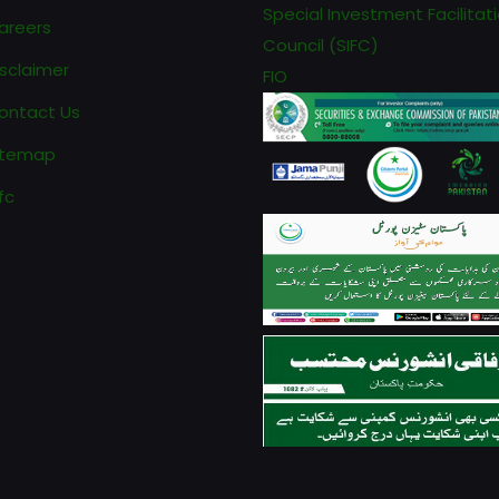
Special Investment Facilitat
areers
Council (SIFC)
isclaimer
FIO
ontact Us
itemap
fc