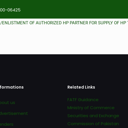
00-06425
N/ENLISTMENT OF AUTHORIZED HP PARTNER FOR SUPPLY OF HP 
nformations
Related Links
FATF Guidance
bout us
Ministry of Commerce
dvertisement
Securities and Exchange
Commission of Pakistan
enders