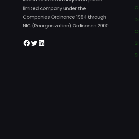
C
limited company under the
Companies Ordinance 1984 through
D
NIC (Reorganization) Ordinance 2000
C
S
Si