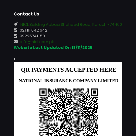
Contact Us
NICL Building Abbasi Shaheed Road, Karachi-74400
021 111 642 642
99225741-50
info@nicl.com.pk
Website Last Updated On 18/11/2025