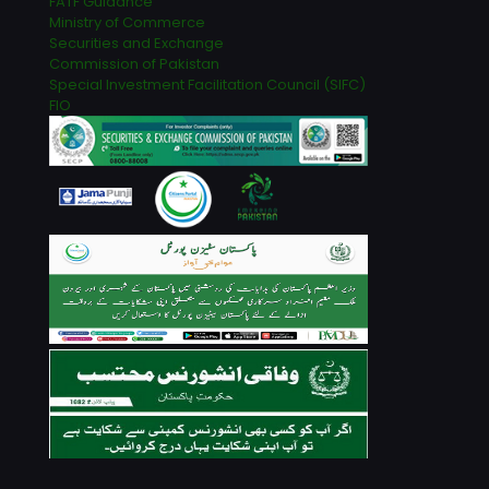
FATF Guidance
Ministry of Commerce
Securities and Exchange
Commission of Pakistan
Special Investment Facilitation Council (SIFC)
FIO