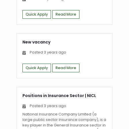
Quick Apply
Read More
New vacancy
Posted 3 years ago
Quick Apply
Read More
Positions in Insurance Sector
|
NICL
Posted 3 years ago
National Insurance Company Limited (a
large public sector Insurance company), is a
key player in the General Insurance sector in