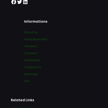
Informations
About us
Advertisement
Tenders
Careers
Disclaimer
Contact Us
Sitemap
Sifc
Related Links