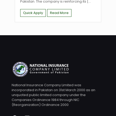
Pakistan. The company is reinforcing its
[...
Quick Apply
Read More
National Insurance Company Limited was
incorporated in Pakistan on 31st March 2000 as an
unquoted public limited company under the
Companies Ordinance 1984 through NIC
(Reorganization) Ordinance 2000