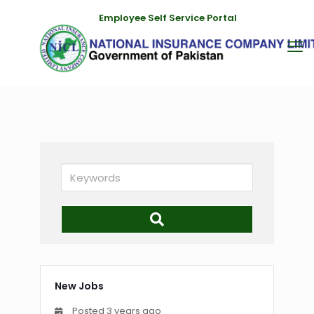
Employee Self Service Portal
Keywords
New Jobs
Posted 3 years ago