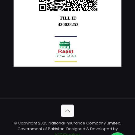
© Copyright 2025 National Insurance Company Limited,
Government of Pakistan. Designed & Developed by
A2Z Creatorz